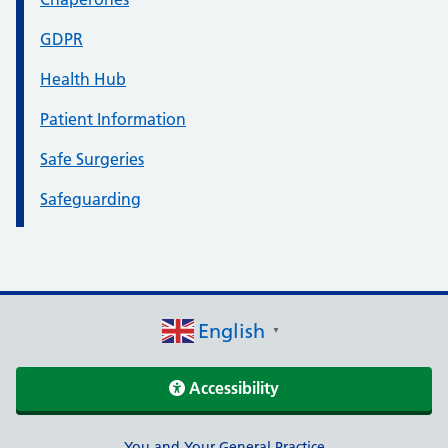
GDPR
Health Hub
Patient Information
Safe Surgeries
Safeguarding
English
▼
Accessibility
You and Your General Practice