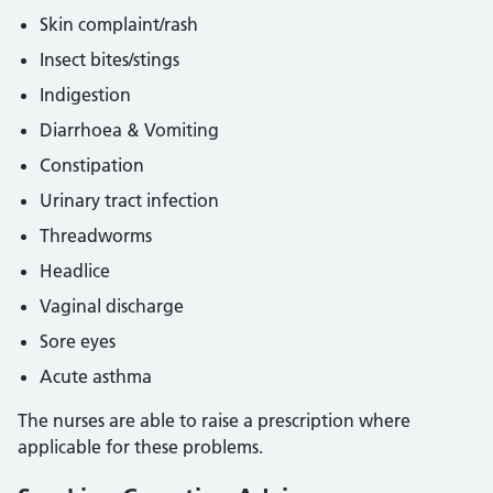
Skin complaint/rash
Insect bites/stings
Indigestion
Diarrhoea & Vomiting
Constipation
Urinary tract infection
Threadworms
Headlice
Vaginal discharge
Sore eyes
Acute asthma
The nurses are able to raise a prescription where
applicable for these problems.