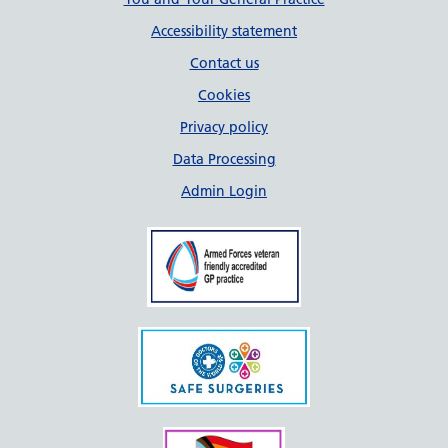
Support links
Accessibility statement
Contact us
Cookies
Privacy policy
Data Processing
Admin Login