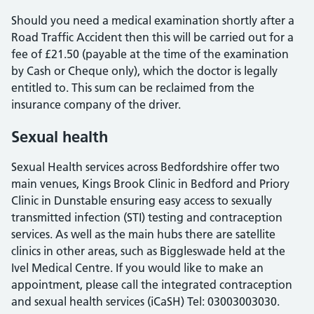
Should you need a medical examination shortly after a
Road Traffic Accident then this will be carried out for a
fee of £21.50 (payable at the time of the examination
by Cash or Cheque only), which the doctor is legally
entitled to. This sum can be reclaimed from the
insurance company of the driver.
Sexual health
Sexual Health services across Bedfordshire offer two
main venues, Kings Brook Clinic in Bedford and Priory
Clinic in Dunstable ensuring easy access to sexually
transmitted infection (STI) testing and contraception
services. As well as the main hubs there are satellite
clinics in other areas, such as Biggleswade held at the
Ivel Medical Centre. If you would like to make an
appointment, please call the integrated contraception
and sexual health services (iCaSH) Tel: 03003003030.