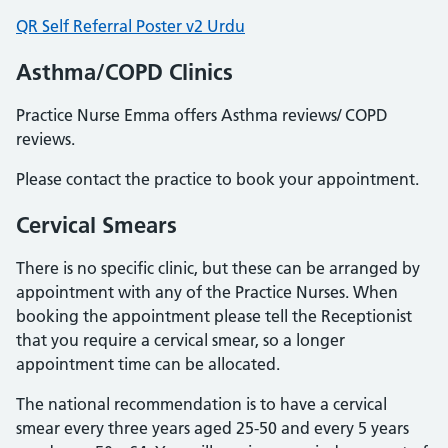
QR Self Referral Poster v2 Urdu
Asthma/COPD Clinics
Practice Nurse Emma offers Asthma reviews/ COPD
reviews.
Please contact the practice to book your appointment.
Cervical Smears
There is no specific clinic, but these can be arranged by
appointment with any of the Practice Nurses. When
booking the appointment please tell the Receptionist
that you require a cervical smear, so a longer
appointment time can be allocated.
The national recommendation is to have a cervical
smear every three years aged 25-50 and every 5 years