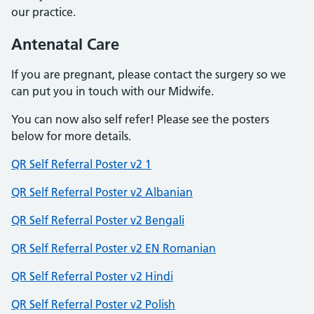
our practice.
Antenatal Care
If you are pregnant, please contact the surgery so we
can put you in touch with our Midwife.
You can now also self refer! Please see the posters
below for more details.
QR Self Referral Poster v2 1
QR Self Referral Poster v2 Albanian
QR Self Referral Poster v2 Bengali
QR Self Referral Poster v2 EN Romanian
QR Self Referral Poster v2 Hindi
QR Self Referral Poster v2 Polish