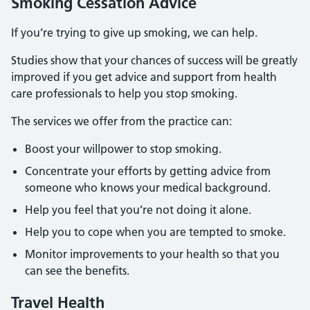
Smoking Cessation Advice
If you’re trying to give up smoking, we can help.
Studies show that your chances of success will be greatly
improved if you get advice and support from health
care professionals to help you stop smoking.
The services we offer from the practice can:
Boost your willpower to stop smoking.
Concentrate your efforts by getting advice from
someone who knows your medical background.
Help you feel that you’re not doing it alone.
Help you to cope when you are tempted to smoke.
Monitor improvements to your health so that you
can see the benefits.
Travel Health