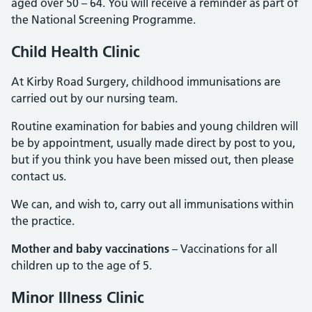
aged over 50 – 64. You will receive a reminder as part of
the National Screening Programme.
Child Health Clinic
At Kirby Road Surgery, childhood immunisations are
carried out by our nursing team.
Routine examination for babies and young children will
be by appointment, usually made direct by post to you,
but if you think you have been missed out, then please
contact us.
We can, and wish to, carry out all immunisations within
the practice.
Mother and baby vaccinations
– Vaccinations for all
children up to the age of 5.
Minor Illness Clinic