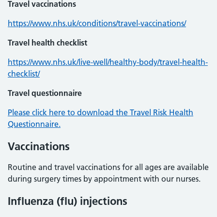
Travel vaccinations
https://www.nhs.uk/conditions/travel-vaccinations/
Travel health checklist
https://www.nhs.uk/live-well/healthy-body/travel-health-
checklist/
Travel questionnaire
Please click here to download the Travel Risk Health
Questionnaire.
Vaccinations
Routine and travel vaccinations for all ages are available
during surgery times by appointment with our nurses.
Influenza (flu) injections