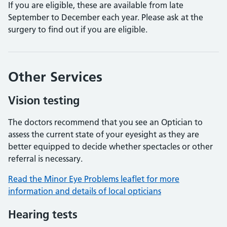
If you are eligible, these are available from late
September to December each year. Please ask at the
surgery to find out if you are eligible.
Other Services
Vision testing
The doctors recommend that you see an Optician to
assess the current state of your eyesight as they are
better equipped to decide whether spectacles or other
referral is necessary.
Read the Minor Eye Problems leaflet for more
information and details of local opticians
Hearing tests