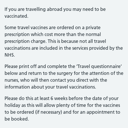
If you are travelling abroad you may need to be
vaccinated.
Some travel vaccines are ordered on a private
prescription which cost more than the normal
prescription charge. This is because not all travel
vaccinations are included in the services provided by the
NHS.
Please print off and complete the ‘Travel questionnaire’
below and return to the surgery for the attention of the
nurses, who will then contact you direct with the
information about your travel vaccinations.
Please do this at least 6 weeks before the date of your
holiday as this will allow plenty of time for the vaccines
to be ordered (if necessary) and for an appointment to
be booked.