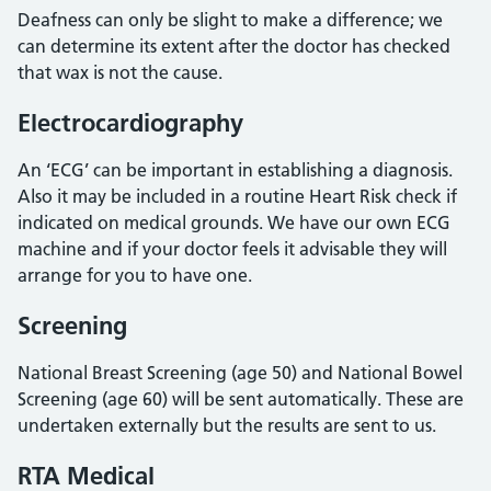
Deafness can only be slight to make a difference; we
can determine its extent after the doctor has checked
that wax is not the cause.
Electrocardiography
An ‘ECG’ can be important in establishing a diagnosis.
Also it may be included in a routine Heart Risk check if
indicated on medical grounds. We have our own ECG
machine and if your doctor feels it advisable they will
arrange for you to have one.
Screening
National Breast Screening (age 50) and National Bowel
Screening (age 60) will be sent automatically. These are
undertaken externally but the results are sent to us.
RTA Medical