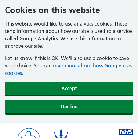
Cookies on this website
This website would like to use analytics cookies. These
send information about how our site is used to a service
called Google Analytics. We use this information to
improve our site.
Let us know if this is OK. We'll also use a cookie to save
your choice. You can
read more about how Google uses
cookies
.
Accept
Decline