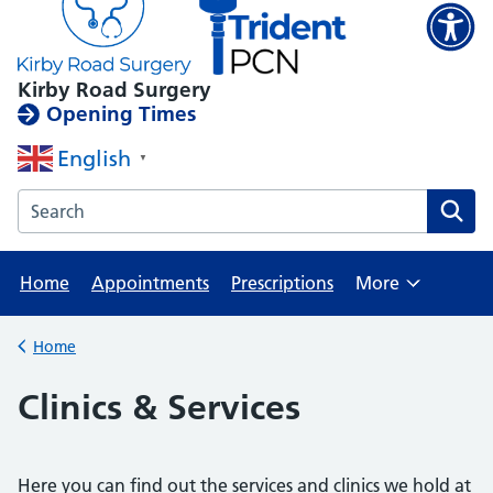
Kirby Road Surgery
Opening Times
English
▼
Search the Kirby Road Surgery website
Home
Appointments
Prescriptions
More
Browse
Home
Back to
Clinics & Services
Here you can find out the services and clinics we hold at