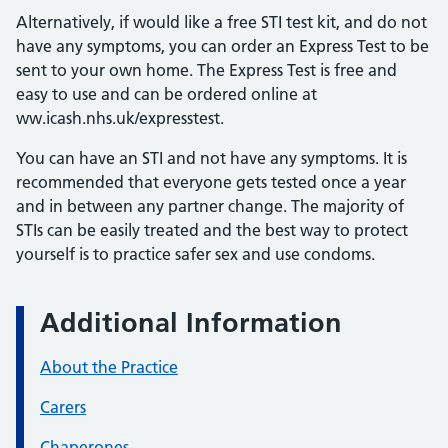
Alternatively, if would like a free STI test kit, and do not
have any symptoms, you can order an Express Test to be
sent to your own home. The Express Test is free and
easy to use and can be ordered online at
ww.icash.nhs.uk/expresstest.
You can have an STI and not have any symptoms. It is
recommended that everyone gets tested once a year
and in between any partner change. The majority of
STIs can be easily treated and the best way to protect
yourself is to practice safer sex and use condoms.
Additional Information
About the Practice
Carers
Chaperones