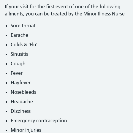
If your visit for the first event of one of the following
ailments, you can be treated by the Minor Illness Nurse
Sore throat
Earache
Colds & ‘Flu’
Sinusitis
Cough
Fever
Hayfever
Nosebleeds
Headache
Dizziness
Emergency contraception
Minor injuries