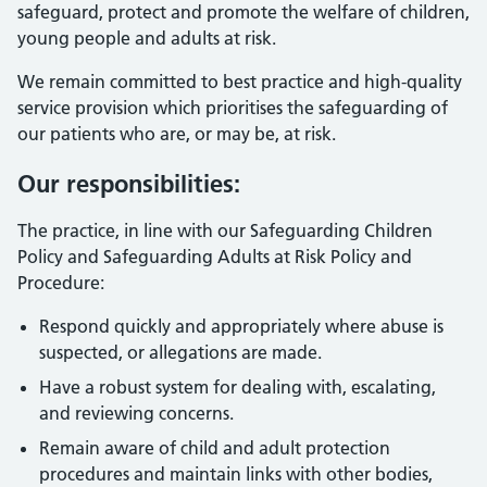
safeguard, protect and promote the welfare of children,
young people and adults at risk.
We remain committed to best practice and high-quality
service provision which prioritises the safeguarding of
our patients who are, or may be, at risk.
Our responsibilities:
The practice, in line with our Safeguarding Children
Policy and Safeguarding Adults at Risk Policy and
Procedure:
Respond quickly and appropriately where abuse is
suspected, or allegations are made.
Have a robust system for dealing with, escalating,
and reviewing concerns.
Remain aware of child and adult protection
procedures and maintain links with other bodies,