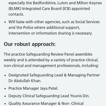
especially the Bedfordshire, Luton and Milton Keynes
(BLMK) Integrated Care Board (ICB) appointed
contacts.
Will liaise with other agencies, such as Social Services
and the Police where additional support,
intervention or information sharing is necessary.
Our robust approach:
The practice Safeguarding Review Panel assembles
weekly and is attended by a variety of practice clinical,
non-clinical and management professionals, including:
Designated Safeguarding Lead & Managing Partner
Dr Abdullah Khan.
Practice Manager Jaya Patel.
Deputy Clinical Safeguarding Lead Younis Din.
Quality Assurance Manager & Non- Clinical