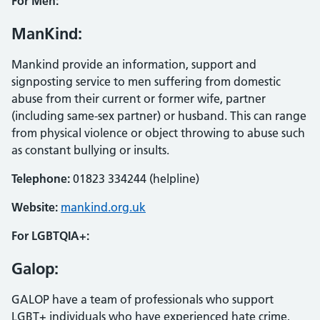
For Men:
ManKind:
Mankind provide an information, support and
signposting service to men suffering from domestic
abuse from their current or former wife, partner
(including same-sex partner) or husband. This can range
from physical violence or object throwing to abuse such
as constant bullying or insults.
Telephone:
01823 334244 (helpline)
Website:
mankind.org.uk
For LGBTQIA+:
Galop:
GALOP have a team of professionals who support
LGBT+ individuals who have experienced hate crime,