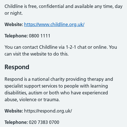
Childline is free, confidential and available any time, day
or night.
Website:
https://www.childline.org.uk/
Telephone:
0800 1111
You can contact Childline via 1-2-1 chat or online. You
can visit the website to do this.
Respond
Respond is a national charity providing therapy and
specialist support services to people with learning
disabilities, autism or both who have experienced
abuse, violence or trauma.
Website:
https://respond.org.uk/
Telephone:
020 7383 0700