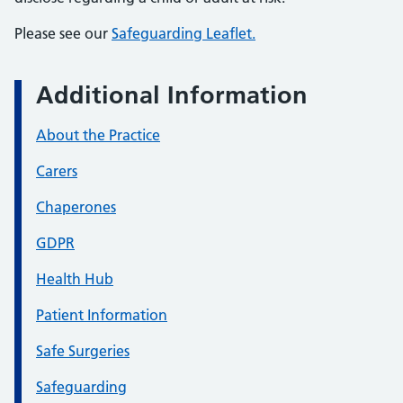
Please see our
Safeguarding Leaflet.
Additional Information
About the Practice
Carers
Chaperones
GDPR
Health Hub
Patient Information
Safe Surgeries
Safeguarding