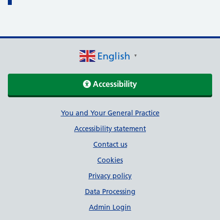
English
▼
Accessibility
Support links
You and Your General Practice
Accessibility statement
Contact us
Cookies
Privacy policy
Data Processing
Admin Login