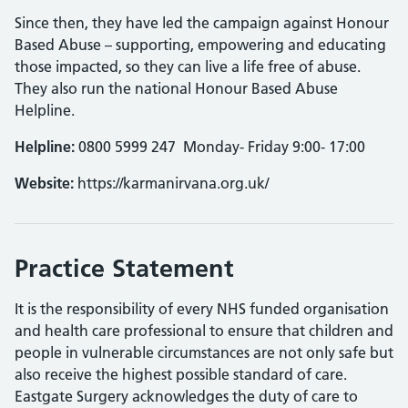
Since then, they have led the campaign against Honour
Based Abuse – supporting, empowering and educating
those impacted, so they can live a life free of abuse.
They also run the national Honour Based Abuse
Helpline.
Helpline:
0800 5999 247 Monday- Friday 9:00- 17:00
Website:
https://karmanirvana.org.uk/
Practice Statement
It is the responsibility of every NHS funded organisation
and health care professional to ensure that children and
people in vulnerable circumstances are not only safe but
also receive the highest possible standard of care.
Eastgate Surgery acknowledges the duty of care to