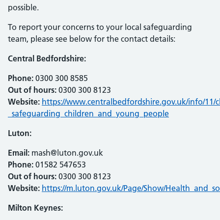
possible.
To report your concerns to your local safeguarding
team, please see below for the contact details:
Central Bedfordshire:
Phone:
0300 300 8585
Out of hours:
0300 300 8123
Website:
https://www.centralbedfordshire.gov.uk/info/11
_safeguarding_children_and_young_people
Luton:
Email:
mash@luton.gov.uk
Phone:
01582 547653
Out of hours:
0300 300 8123
Website:
https://m.luton.gov.uk/Page/Show/Health_and_so
Milton Keynes: