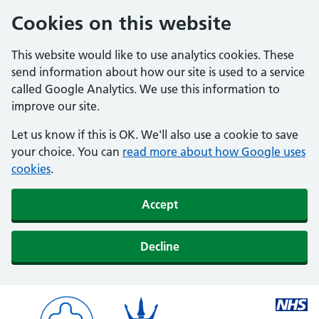
Cookies on this website
This website would like to use analytics cookies. These
send information about how our site is used to a service
called Google Analytics. We use this information to
improve our site.
Let us know if this is OK. We'll also use a cookie to save
your choice. You can
read more about how Google uses
cookies
.
Accept
Decline