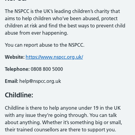
The NSPCC is the UK’s leading children’s charity that
aims to help children who’ve been abused, protect
children at risk and find the best ways to prevent child
abuse from ever happening.
You can report abuse to the NSPCC.
Website:
https://www.nspcc.org.uk/
Telephone:
0808 800 5000
Email:
help@nspcc.org.uk
Childline:
Childline is there to help anyone under 19 in the UK
with any issue they’re going through. You can talk
about anything. Whether it’s something big or small,
their trained counsellors are there to support you.