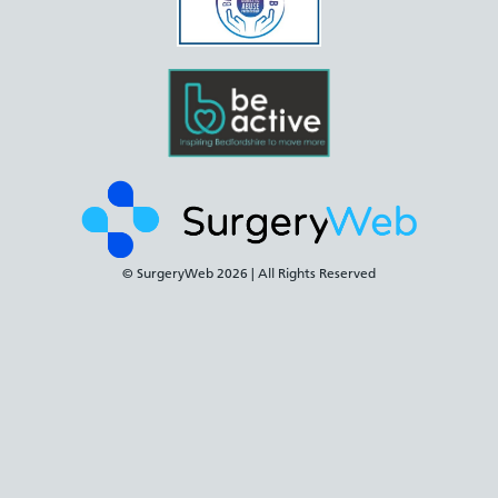
© SurgeryWeb
2026 | All Rights Reserved