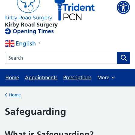
Kirby Road Surgery
Opening Times
English
▼
Search the Kirby Road Surgery website
Home
Appointments
Prescriptions
More
Browse
Home
Back to
Safeguarding
What is Safeguarding?