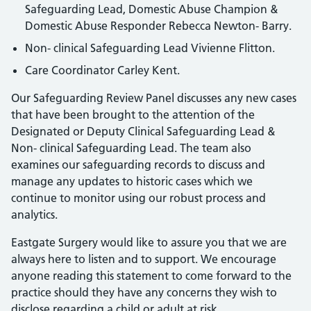
Safeguarding Lead, Domestic Abuse Champion &
Domestic Abuse Responder Rebecca Newton- Barry.
Non- clinical Safeguarding Lead Vivienne Flitton.
Care Coordinator Carley Kent.
Our Safeguarding Review Panel discusses any new cases
that have been brought to the attention of the
Designated or Deputy Clinical Safeguarding Lead &
Non- clinical Safeguarding Lead. The team also
examines our safeguarding records to discuss and
manage any updates to historic cases which we
continue to monitor using our robust process and
analytics.
Eastgate Surgery would like to assure you that we are
always here to listen and to support. We encourage
anyone reading this statement to come forward to the
practice should they have any concerns they wish to
disclose regarding a child or adult at risk.