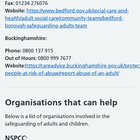
Fax:
01234 276076
Website:
https://www.bedford.gov.uk/social-care-and-
health/adult-social-care/community-teams/bedford-
borough-safeguarding-adults-team
Buckinghamshire:
Phone:
0800 137 915
Out of Hours:
0800 999 7677
Website:
https://careadvice.buckinghamshire.gov.uk/protec
people-at-risk-of-abuse/report-abuse-of-an-adult/
Organisations that can help
Below is a list of organisations involved in the
safeguarding of adults and children.
NSPCC: