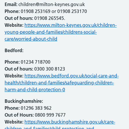
Email:
children@milton-keynes.gov.uk
Phone:
01908 253169 or 01908 253170
Out of hours:
01908 265545.
Website:
https://www.milton-keynes.gov.uk/children-
young-people-and-families/childrens-social-
care/worried-about-child
Bedford:
Phone:
01234 718700
Out of hours:
0300 300 8123
Website:
https://www.bedford.gov.uk/social-care-and-
health/children-and-families/safeguarding-children-
harm-and-child-protection-0
Buckinghamshire:
Phone:
01296 383 962
Out of Hours:
0800 999 7677
Website:
https://www.buckinghamshire.gov.uk/care-
children-and-families/child-protection-and-