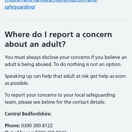
safeguarding/
Where do I report a concern
about an adult?
You must always disclose your concerns if you believe an
adult is being abused. To do nothing is not an option.
Speaking up can help that adult at risk get help as soon
as possible.
To report your concerns to your local safeguarding
team, please see below for the contact details:
Central Bedfordshire:
Phone:
0300 300 8122