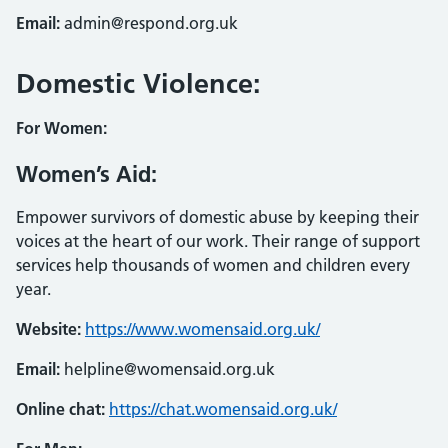
Email:
admin@respond.org.uk
Domestic Violence:
For Women:
Women’s Aid:
Empower survivors of domestic abuse by keeping their
voices at the heart of our work. Their range of support
services help thousands of women and children every
year.
Website:
https://www.womensaid.org.uk/
Email:
helpline@womensaid.org.uk
Online chat:
https://chat.womensaid.org.uk/