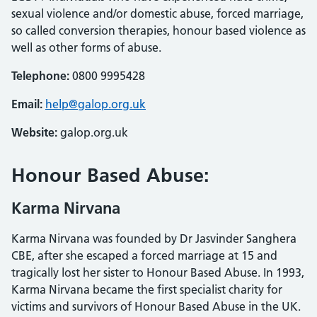
sexual violence and/or domestic abuse, forced marriage,
so called conversion therapies, honour based violence as
well as other forms of abuse.
Telephone:
0800 9995428
Email:
help@galop.org.uk
Website:
galop.org.uk
Honour Based Abuse:
Karma Nirvana
Karma Nirvana was founded by Dr Jasvinder Sanghera
CBE, after she escaped a forced marriage at 15 and
tragically lost her sister to Honour Based Abuse. In 1993,
Karma Nirvana became the first specialist charity for
victims and survivors of Honour Based Abuse in the UK.