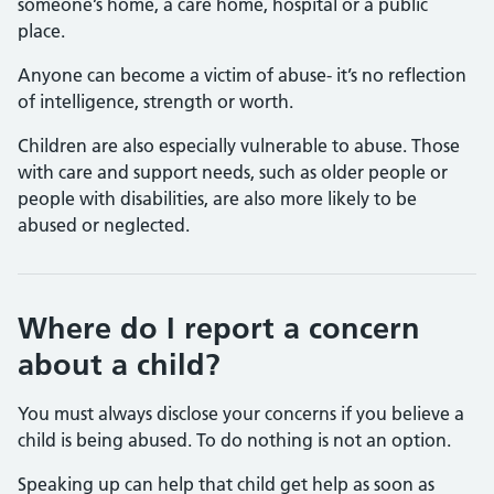
someone’s home, a care home, hospital or a public
place.
Anyone can become a victim of abuse- it’s no reflection
of intelligence, strength or worth.
Children are also especially vulnerable to abuse. Those
with care and support needs, such as older people or
people with disabilities, are also more likely to be
abused or neglected.
Where do I report a concern
about a child?
You must always disclose your concerns if you believe a
child is being abused. To do nothing is not an option.
Speaking up can help that child get help as soon as