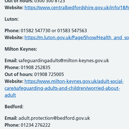
Out of hours:
0300 300 8123
Website:
https://www.centralbedfordshire.gov.uk/info/18
Luton:
Phone:
01582 547730 or 01583 547563
Website:
https://m.luton.gov.uk/Page/Show/Health_and_so
Milton Keynes:
Email:
safeguardingadults@milton-keynes.gov.uk
Phone:
01908 252835
Out of hours:
01908 725005
Website:
https://www.milton-keynes.gov.uk/adult-social-
care/safeguarding-adults-and-children/worried-about-
adult
Bedford:
Email:
adult.protection@bedford.gov.uk
Phone:
01234 276222