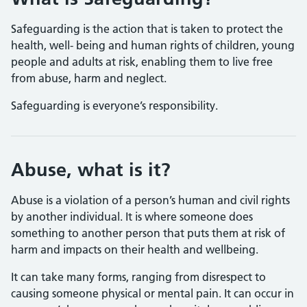
Safeguarding is the action that is taken to protect the
health, well- being and human rights of children, young
people and adults at risk, enabling them to live free
from abuse, harm and neglect.
Safeguarding is everyone’s responsibility.
Abuse, what is it?
Abuse is a violation of a person’s human and civil rights
by another individual. It is where someone does
something to another person that puts them at risk of
harm and impacts on their health and wellbeing.
It can take many forms, ranging from disrespect to
causing someone physical or mental pain. It can occur in