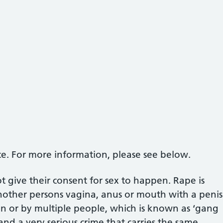
ce. For more information, please see below.
give their consent for sex to happen. Rape is
nother persons vagina, anus or mouth with a penis
n or by multiple people, which is known as ‘gang
e and a very serious crime that carries the same