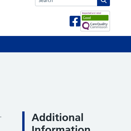
Additional
.
Information