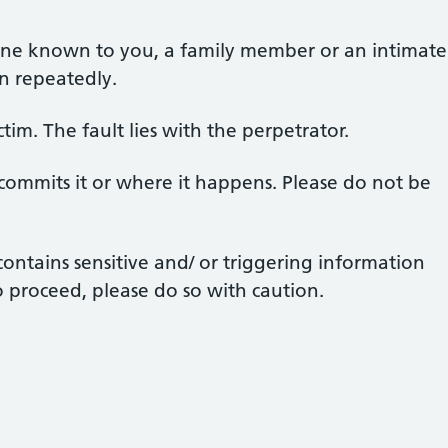
one known to you, a family member or an intimate
en repeatedly.
ctim. The fault lies with the perpetrator.
 commits it or where it happens. Please do not be
ontains sensitive and/ or triggering information
o proceed, please do so with caution.