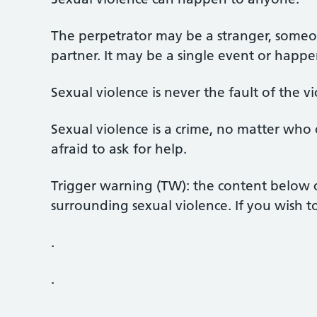
The perpetrator may be a stranger, some
partner. It may be a single event or happ
Sexual violence is never the fault of the vi
Sexual violence is a crime, no matter who
afraid to ask for help.
Trigger warning (TW): the content below c
surrounding sexual violence. If you wish t
.
.
.