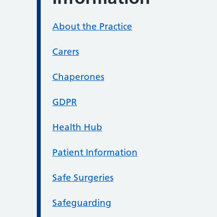
About the Practice
Carers
Chaperones
GDPR
Health Hub
Patient Information
Safe Surgeries
Safeguarding