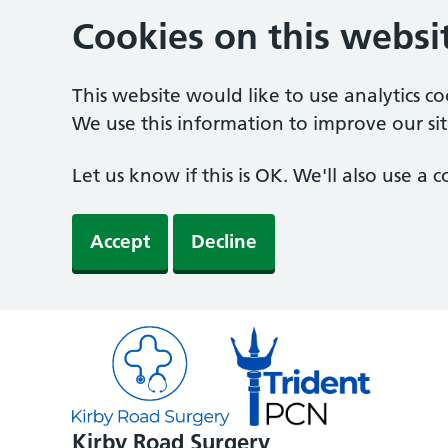
Cookies on this websi
This website would like to use analytics c
We use this information to improve our sit
Let us know if this is OK. We'll also use a
Accept
Decline
Kirby Road Surgery