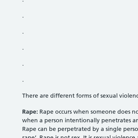
.
.
.
.
.
There are different forms of sexual violen
Rape:
Rape occurs when someone does not 
when a person intentionally penetrates a
Rape can be perpetrated by a single perso
rape’. Rape is not sex. It is sexual violenc