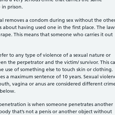
in prison.
ual removes a condom during sex without the othe
s about having used one in the first place. The law
s rape. This means that someone who carries it out
fer to any type of violence of a sexual nature or
en the perpetrator and the victim/ survivor. This c
he use of something else to touch skin or clothing.
rries a maximum sentence of 10 years. Sexual violen
uth, vagina or anus are considered different crime
 below.
 penetration is when someone penetrates another
body that’s not a penis or another object without