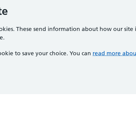
te
ookies. These send information about how our site is
e.
 cookie to save your choice. You can
read more abou