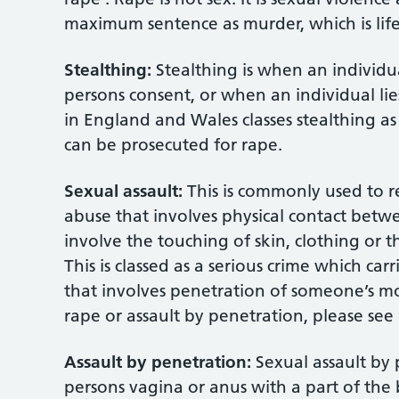
maximum sentence as murder, which is life 
Stealthing:
Stealthing is when an individ
persons consent, or when an individual lie
in England and Wales classes stealthing a
can be prosecuted for rape.
Sexual assault:
This is commonly used to re
abuse that involves physical contact betwe
involve the touching of skin, clothing or t
This is classed as a serious crime which ca
that involves penetration of someone’s mo
rape or assault by penetration, please see
Assault by penetration:
Sexual assault by
persons vagina or anus with a part of the 