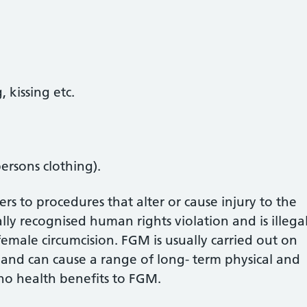
 kissing etc.
ersons clothing).
rs to procedures that alter or cause injury to the
ally recognised human rights violation and is illega
female circumcision. FGM is usually carried out on
 and can cause a range of long- term physical and
no health benefits to FGM.