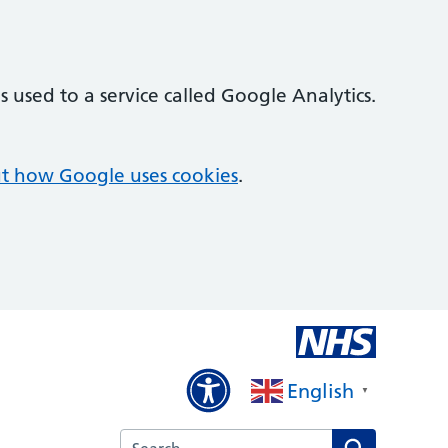
 used to a service called Google Analytics.
t how Google uses cookies
.
English
▼
Search the Kirby Road Surgery website