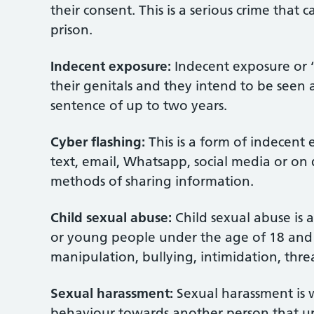
their consent. This is a serious crime that 
prison.
Indecent exposure:
Indecent exposure or ‘
their genitals and they intend to be seen a
sentence of up to two years.
Cyber flashing:
This is a form of indecent 
text, email, Whatsapp, social media or on 
methods of sharing information.
Child sexual abuse:
Child sexual abuse is a
or young people under the age of 18 and i
manipulation, bullying, intimidation, threa
Sexual harassment:
Sexual harassment is 
behaviour towards another person that ups