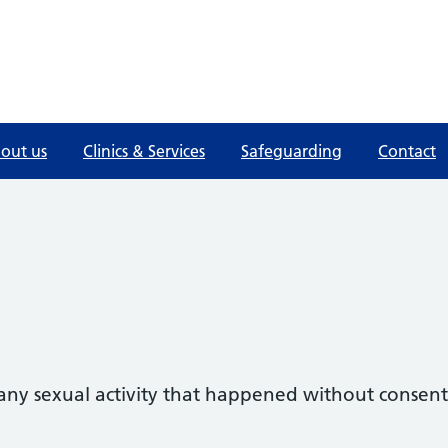
out us
Clinics & Services
Safeguarding
Contact
 any sexual activity that happened without consent