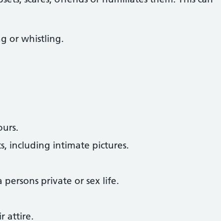
g or whistling.
ours.
s, including intimate pictures.
persons private or sex life.
 attire.