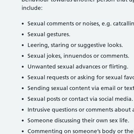
include:
Sexual comments or noises, e.g. catcallin
Sexual gestures.
Leering, staring or suggestive looks.
Sexual jokes, innuendos or comments.
Unwanted sexual advances or flirting.
Sexual requests or asking for sexual fav
Sending sexual content via email or text
Sexual posts or contact via social media.
Intrusive questions or comments about a 
Someone discussing their own sex life.
Commenting on someone’s body or their