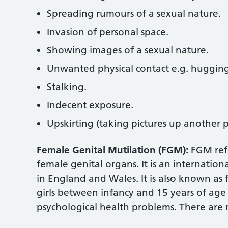
Spreading rumours of a sexual nature.
Invasion of personal space.
Showing images of a sexual nature.
Unwanted physical contact e.g. hugging,
Stalking.
Indecent exposure.
Upskirting (taking pictures up another p
Female Genital Mutilation (FGM):
FGM refe
female genital organs. It is an internation
in England and Wales. It is also known as 
girls between infancy and 15 years of age
psychological health problems. There are 