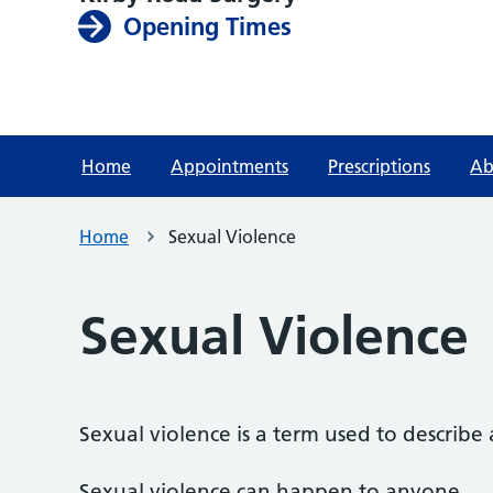
Opening Times
Home
Appointments
Prescriptions
Ab
Home
Sexual Violence
Sexual Violence
Sexual violence is a term used to describe
Sexual violence can happen to anyone.