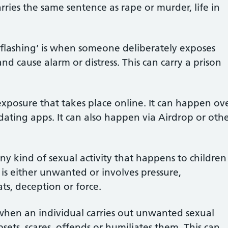
carries the same sentence as rape or murder, life in
flashing’ is when someone deliberately exposes
nd cause alarm or distress. This can carry a prison
exposure that takes place online. It can happen ov
dating apps. It can also happen via Airdrop or oth
ny kind of sexual activity that happens to children
s either unwanted or involves pressure,
ts, deception or force.
when an individual carries out unwanted sexual
ets, scares, offends or humiliates them. This can